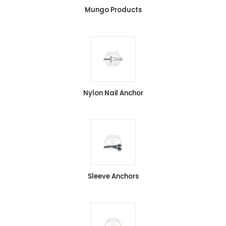
Mungo Products
Nylon Nail Anchor
Sleeve Anchors