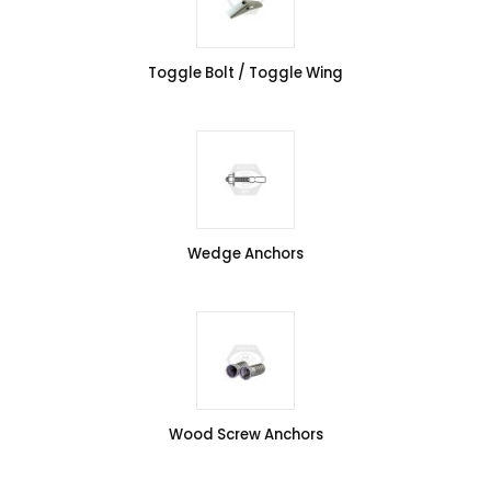
Toggle Bolt / Toggle Wing
Wedge Anchors
Wood Screw Anchors