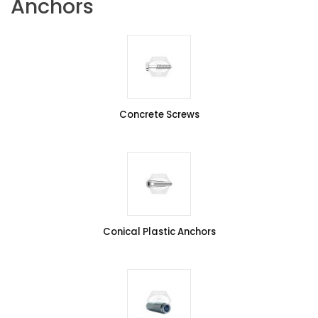
Anchors
Concrete Screws
Conical Plastic Anchors