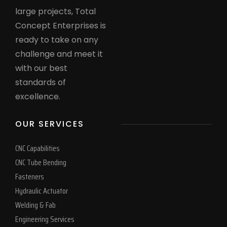
large projects, Total
Concept Enterprises is
ready to take on any
challenge and meet it
with our best
standards of
excellence.
OUR SERVICES
CNC Capabilities
CNC Tube Bending
Fasteners
Hydraulic Actuator
Welding & Fab
Engineering Services