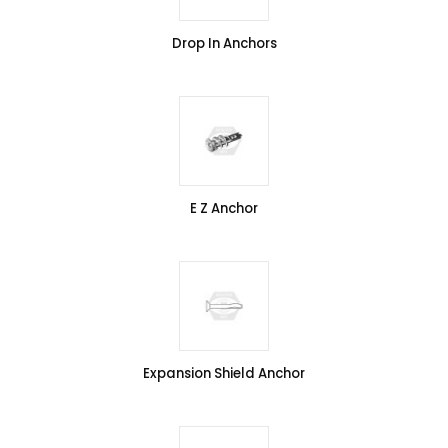
Drop In Anchors
E Z Anchor
Expansion Shield Anchor