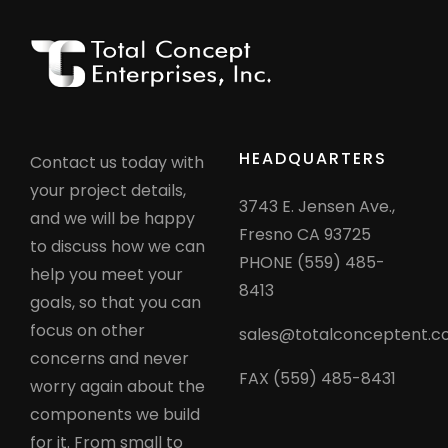
HEADQUARTERS
Contact us today with
your project details,
3743 E. Jensen Ave.,
and we will be happy
Fresno CA 93725
to discuss how we can
PHONE (559) 485-
help you meet your
8413
goals, so that you can
focus on other
sales@totalconceptent.
concerns and never
FAX (559) 485-8431
worry again about the
components we build
for it. From small to