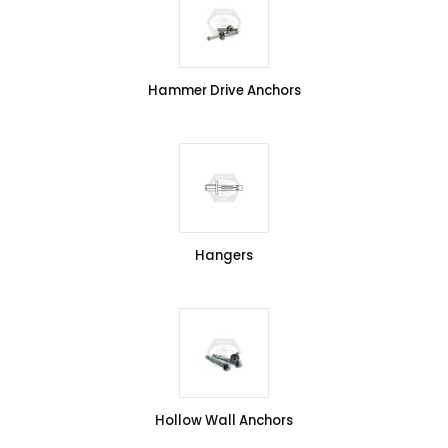
Hammer Drive Anchors
Hangers
Hollow Wall Anchors