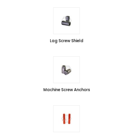
Lag Screw Shield
Machine Screw Anchors