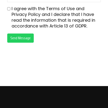
I agree with the
Terms of Use
and
Privacy Policy
and I declare that I have
read the information that is required in
accordance with
Article 13 of GDPR.
Send Message