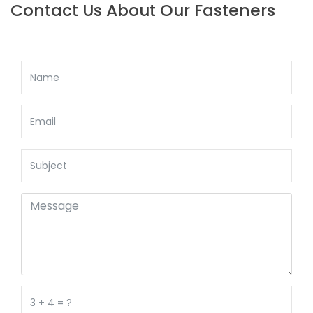
Contact Us About Our Fasteners