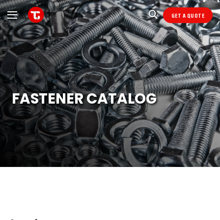
GET A QUOTE
FASTENER CATALOG