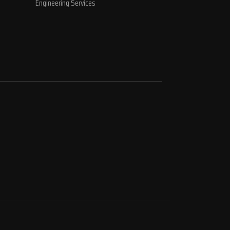
Engineering Services