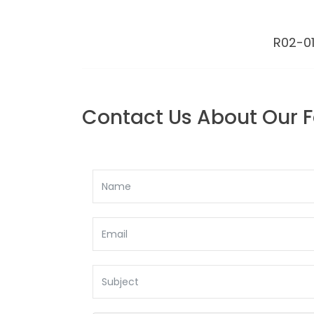
R02-01
BACK TO: E Z ANCHOR
Contact Us About Our 