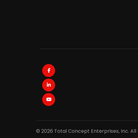
Facebook
LinkedIn
Youtube
© 2026 Total Concept Enterprises, Inc. All 