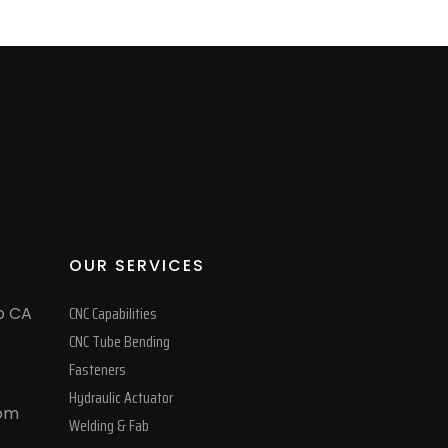
OUR SERVICES
CNC Capabilities
o CA
CNC Tube Bending
Fasteners
Hydraulic Actuator
com
Welding & Fab