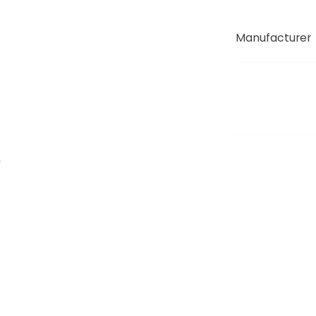
Manufacturer