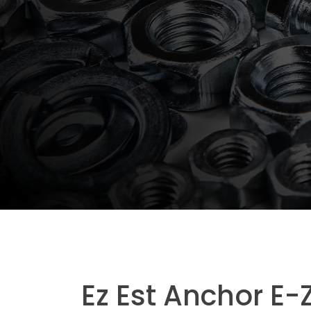
Ez Est Anchor E-Z 