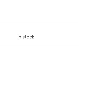
In stock