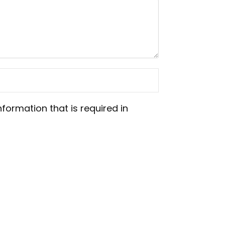
nformation that is required in