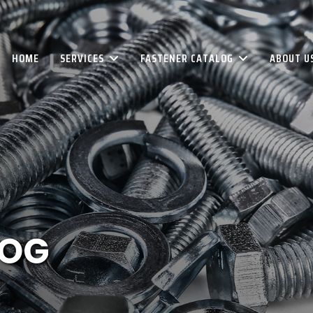
HOME
SERVICES
FASTENER CATALOG
ABOUT U
LOG