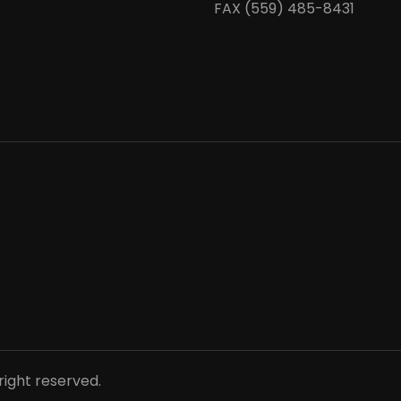
FAX (559) 485-8431
right reserved.