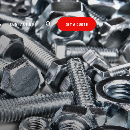
S
CONTACT US
GET A QUOTE