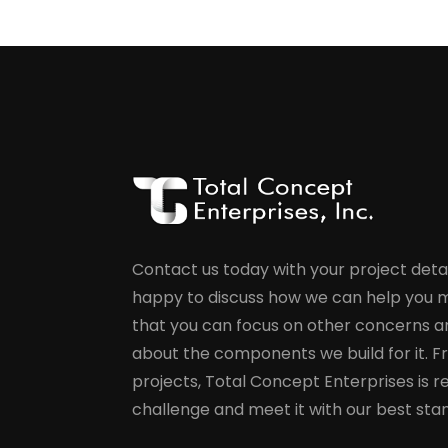
Contact us today with your project detai
happy to discuss how we can help you m
that you can focus on other concerns a
about the components we build for it. F
projects, Total Concept Enterprises is r
challenge and meet it with our best sta