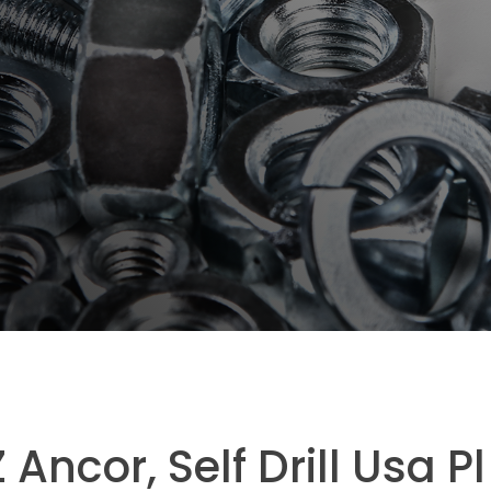
Ancor, Self Drill Usa Pl