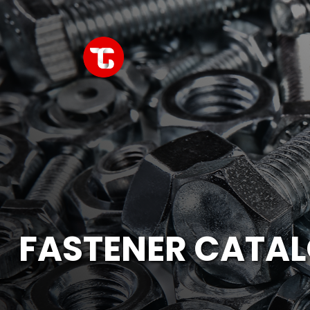
FASTENER CATA