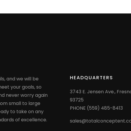
HEADQUARTERS
ls, and we will be
eet your goals, so
3743 E. Jensen Ave., Fresn
nd never worry again
93725
rom small to large
PHONE (559) 485-8413
eady to take on any
ndards of excellence.
sales@totalconceptent.