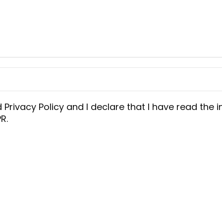
d
Privacy Policy
and I declare that I have read the i
R.