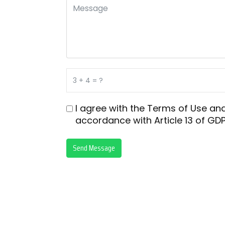
I agree with the
Terms of Use
an
accordance with
Article 13 of GDP
Send Message