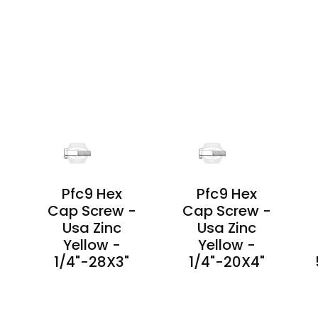
PRODUCT
PRODUCT
DETAILS
DETAILS
Pfc9 Hex
Pfc9 Hex
-
Cap Screw -
Cap Screw -
Usa Zinc
Usa Zinc
Yellow -
Yellow -
1/4"-28X3"
1/4"-20X4"