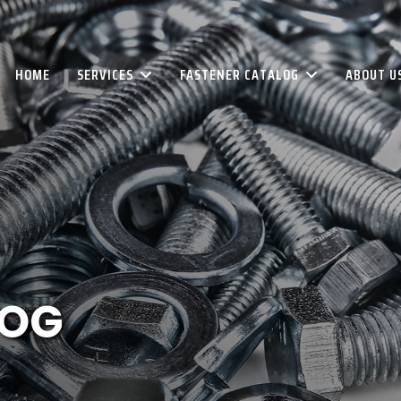
HOME
SERVICES
FASTENER CATALOG
ABOUT U
LOG