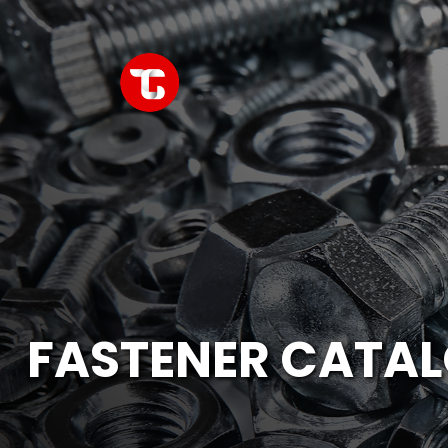
FASTENER CATA