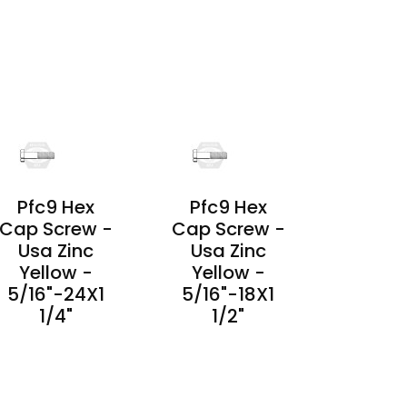
PRODUCT
PRODUCT
DETAILS
DETAILS
Pfc9 Hex
Pfc9 Hex
Cap Screw -
Cap Screw -
Usa Zinc
Usa Zinc
Yellow -
Yellow -
5/16"-24X1
5/16"-18X1
1/4"
1/2"
PRODUCT
PRODUCT