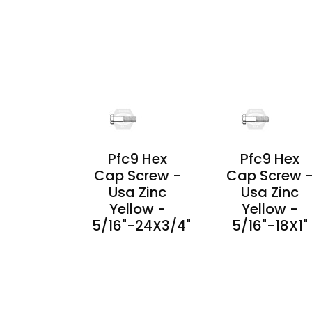
PRODUCT
DETAILS
PRODUCT
DETAILS
Pfc9 Hex
Pfc9 Hex
Cap Screw -
Cap Screw 
Usa Zinc
Usa Zinc
Yellow -
Yellow -
5/16"-24X3/4"
5/16"-18X1"
PRODUCT
PRODUCT
DETAILS
DETAILS