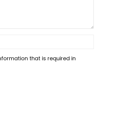
nformation that is required in