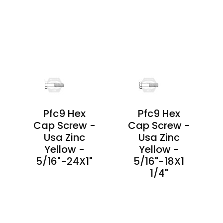
PRODUCT
PRODUCT
DETAILS
DETAILS
Pfc9 Hex
Pfc9 Hex
-
Cap Screw -
Cap Screw -
Usa Zinc
Usa Zinc
Yellow -
Yellow -
5/16"-24X1"
5/16"-18X1
1/4"
PRODUCT
DETAILS
PRODUCT