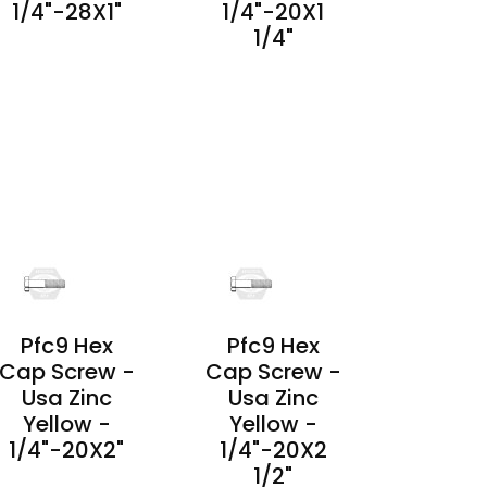
1/4"-28X1"
1/4"-20X1
1/4"
PRODUCT
DETAILS
PRODUCT
DETAILS
Pfc9 Hex
Pfc9 Hex
Cap Screw -
Cap Screw -
Usa Zinc
Usa Zinc
Yellow -
Yellow -
1/4"-20X2"
1/4"-20X2
1/2"