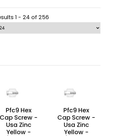
sults 1 - 24 of 256
Pfc9 Hex
Pfc9 Hex
Cap Screw -
Cap Screw -
Usa Zinc
Usa Zinc
Yellow -
Yellow -