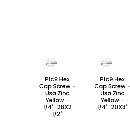
PRODUCT
PRODUCT
DETAILS
DETAILS
Pfc9 Hex
Pfc9 Hex
Cap Screw -
Cap Screw 
Usa Zinc
Usa Zinc
Yellow -
Yellow -
1/4"-28X2
1/4"-20X3"
1/2"