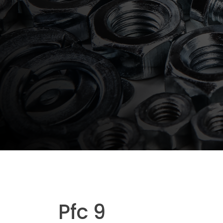
Pfc 9