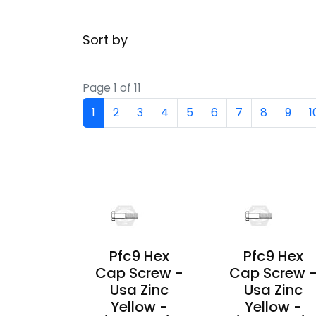
Sort by
Page 1 of 11
1
2
3
4
5
6
7
8
9
1
Pfc9 Hex
Pfc9 Hex
Cap Screw -
Cap Screw 
Usa Zinc
Usa Zinc
Yellow -
Yellow -