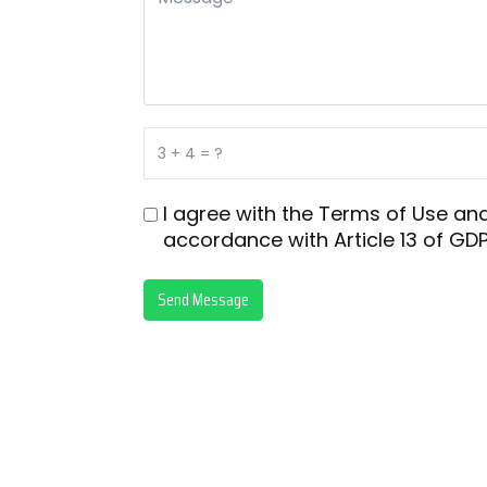
I agree with the
Terms of Use
an
accordance with
Article 13 of GDP
Send Message