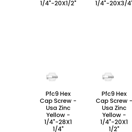
1/4"-20X1/2"
1/4"-20X3/4
PRODUCT
PRODUCT
DETAILS
DETAILS
Pfc9 Hex
Pfc9 Hex
Cap Screw -
Cap Screw 
Usa Zinc
Usa Zinc
Yellow -
Yellow -
1/4"-28X1
1/4"-20X1
1/4"
1/2"