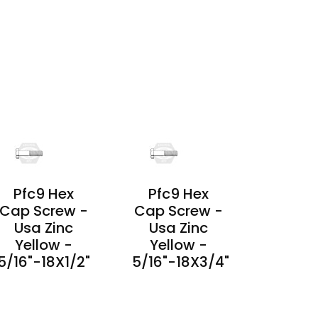
PRODUCT
DETAILS
PRODUCT
DETAILS
Pfc9 Hex
Pfc9 Hex
Cap Screw -
Cap Screw -
Usa Zinc
Usa Zinc
Yellow -
Yellow -
5/16"-18X1/2"
5/16"-18X3/4"