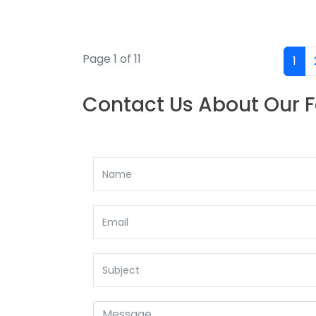
Page 1 of 11
1
Contact Us About Our 