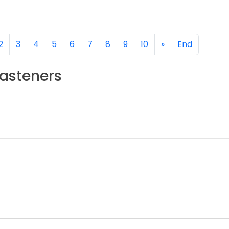
DETAILS
2
3
4
5
6
7
8
9
10
»
End
Fasteners