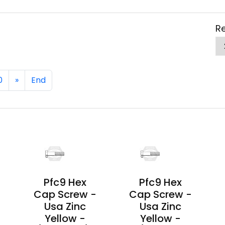
Re
0
»
End
Pfc9 Hex
Pfc9 Hex
-
Cap Screw -
Cap Screw -
Usa Zinc
Usa Zinc
Yellow -
Yellow -