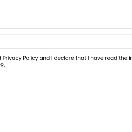
d
Privacy Policy
and I declare that I have read the i
R.