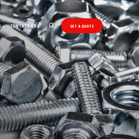
S
CONTACT US
GET A QUOTE