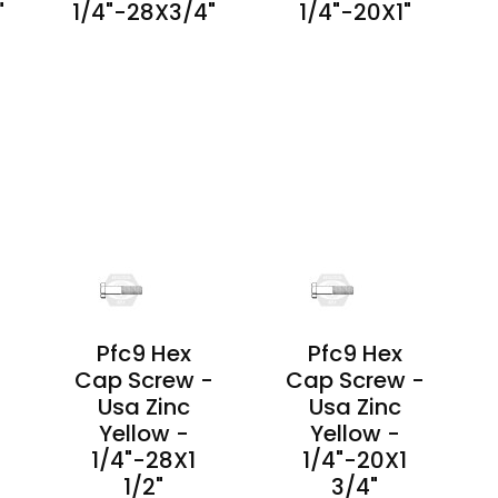
"
1/4"-28X3/4"
1/4"-20X1"
PRODUCT
PRODUCT
DETAILS
DETAILS
Pfc9 Hex
Pfc9 Hex
-
Cap Screw -
Cap Screw -
Usa Zinc
Usa Zinc
Yellow -
Yellow -
1/4"-28X1
1/4"-20X1
1/2"
3/4"