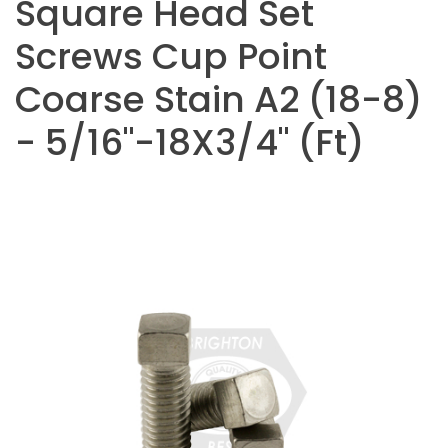
Square Head Set
Screws Cup Point
Coarse Stain A2 (18-8)
- 5/16"-18X3/4" (Ft)