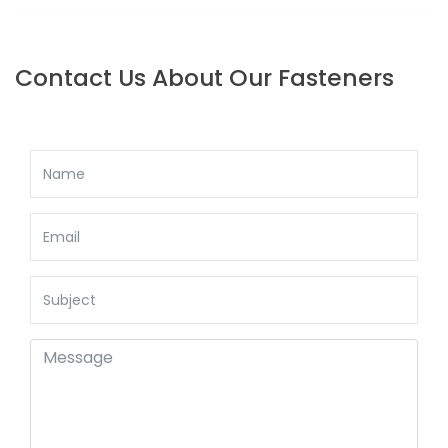
BACK TO: SQUARE HEAD SET SCREWS
Contact Us About Our Fasteners