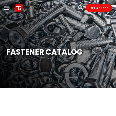
GET A QUOTE
FASTENER CATALOG