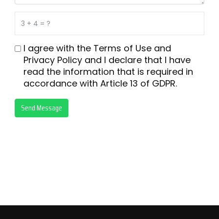
I agree with the
Terms of Use
and
Privacy Policy
and I declare that I have
read the information that is required in
accordance with
Article 13 of GDPR.
Send Message