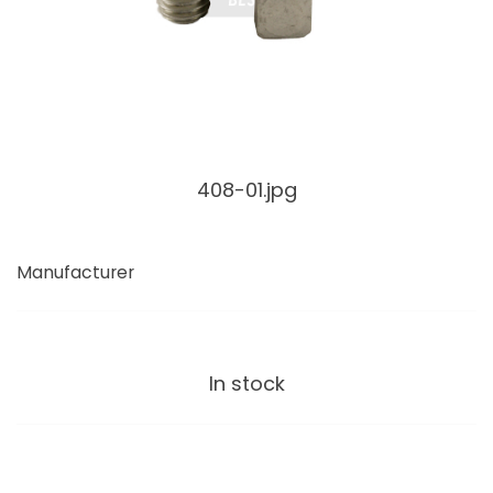
408-01.jpg
Manufacturer
In stock