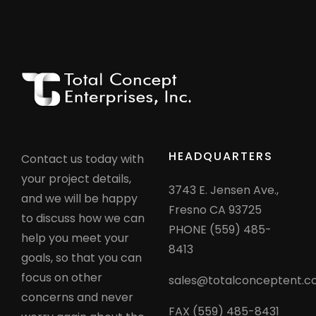
HEADQUARTERS
Contact us today with
your project details,
3743 E. Jensen Ave.,
and we will be happy
Fresno CA 93725
to discuss how we can
PHONE (559) 485-
help you meet your
8413
goals, so that you can
focus on other
sales@totalconceptent.
concerns and never
FAX (559) 485-8431