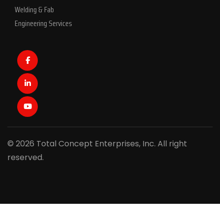
Welding & Fab
Engineering Services
Facebook
LinkedIn
Youtube
© 2026 Total Concept Enterprises, Inc. All right
reserved.