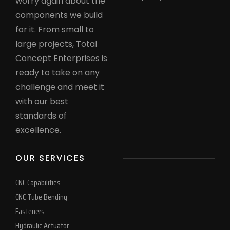
worry again about the
components we build
for it. From small to
large projects, Total
Concept Enterprises is
ready to take on any
challenge and meet it
with our best
standards of
excellence.
OUR SERVICES
CNC Capabilities
CNC Tube Bending
Fasteners
Hydraulic Actuator